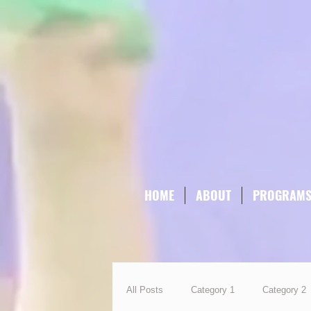
HOME
ABOUT
PROGRAM
All Posts
Category 1
Category 2