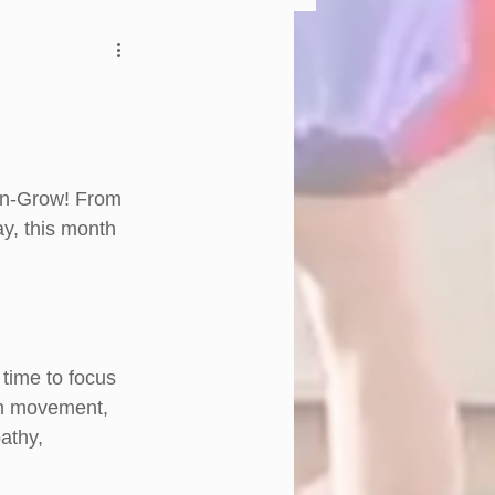
-n-Grow! From 
y, this month 
time to focus 
gh movement, 
athy, 