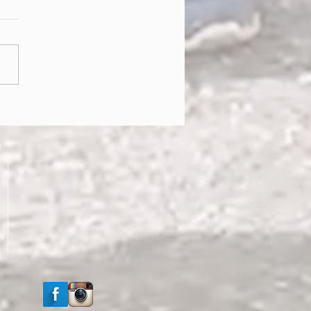
g into Healthy Habits!!
e