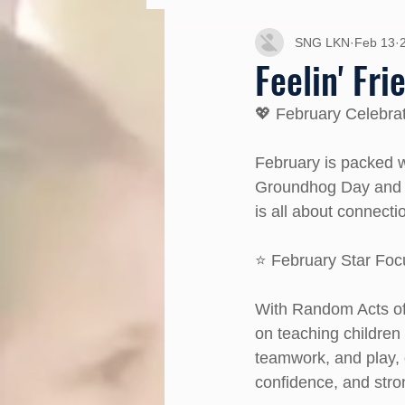
SNG LKN
Feb 13
Feelin' Fr
💖 February Celebra
February is packed 
Groundhog Day and S
is all about connecti
⭐ February Star Foc
With Random Acts of 
on teaching children
teamwork, and play, 
confidence, and stron