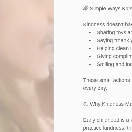
🌈 Simple Ways Kids
Kindness doesn’t hav
    •    Sharing toys 
    •    Saying “thank
    •    Helping clean 
    •    Giving compli
    •    Smiling and i
These small actions 
every day.
💪 Why Kindness Ma
Early childhood is a
practice kindness, th