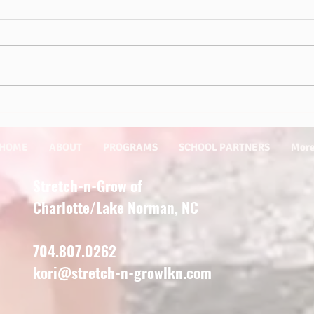
Sprin
Outdoor Play is Essential for Kids!
HOME
ABOUT
PROGRAMS
SCHOOL PARTNERS
Mor
Stretch-n-Grow of
Charlotte/Lake Norman, NC
704.807.0262
kori@stretch-n-growlkn.com