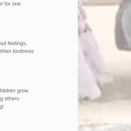
r for one 
ut feelings, 
. When kindness 
hildren grow 
g others 
g!