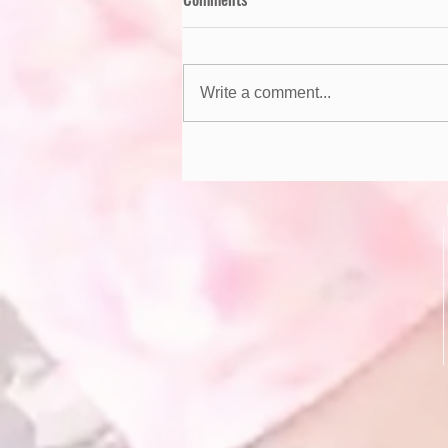
Write a comment...
Summer Safety Tips for Kids!