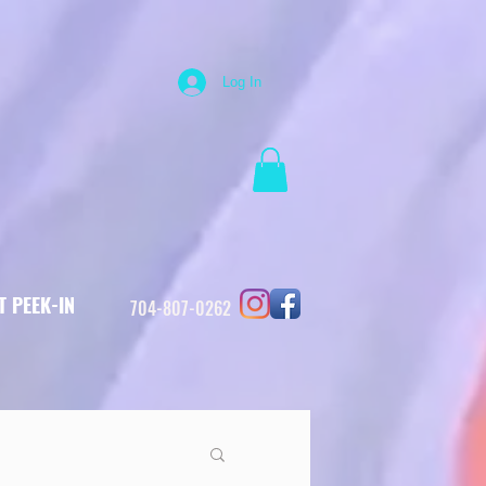
Log In
T PEEK-IN
704-807-0262