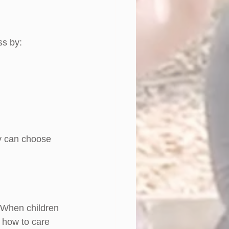
ss by:
y can choose 
. When children 
 how to care 