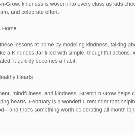
h-n-Grow, kindness is woven into every class as kids chee
am, and celebrate effort.
ss Home
these lessons at home by modeling kindness, talking abo
 like a Kindness Jar filled with simple, thoughtful actions
ated, it quickly becomes a habit.
ealthy Hearts
nt, mindfulness, and kindness, Stretch-n-Grow helps c
ring hearts. February is a wonderful reminder that helpin
od—and that’s something worth celebrating all month lon