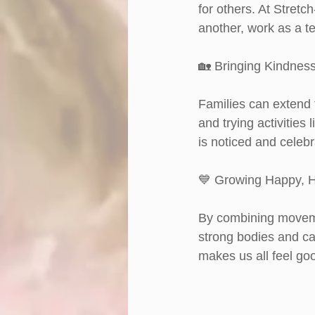
for others. At Stretc
another, work as a te
🏡 Bringing Kindne
Families can extend 
and trying activities
is noticed and celebr
💙 Growing Happy, H
By combining moveme
strong bodies and ca
makes us all feel go