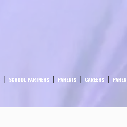
S
SCHOOL PARTNERS
PARENTS
CAREERS
PAREN