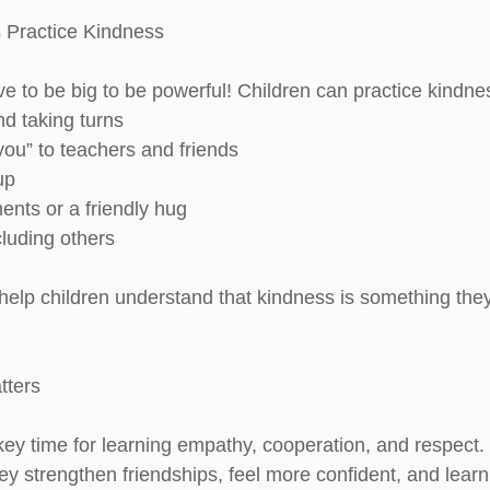
 Practice Kindness
e to be big to be powerful! Children can practice kindne
and taking turns
 you” to teachers and friends
up
ments or a friendly hug
ncluding others
help children understand that kindness is something the
tters
 key time for learning empathy, cooperation, and respect
ey strengthen friendships, feel more confident, and learn