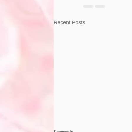
Recent Posts
Comments