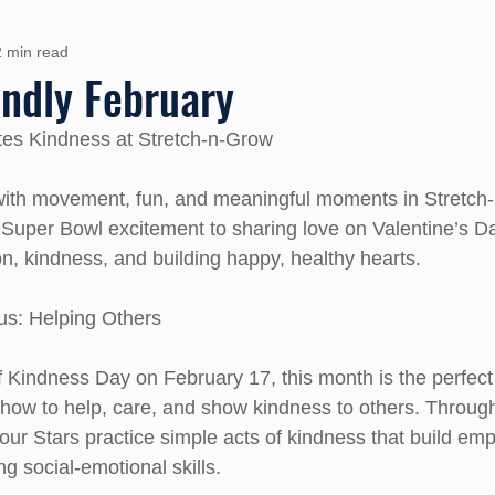
2 min read
iendly February
tes Kindness at Stretch-n-Grow
with movement, fun, and meaningful moments in Stretch
uper Bowl excitement to sharing love on Valentine’s Da
on, kindness, and building happy, healthy hearts.
us: Helping Others
Kindness Day on February 17, this month is the perfect 
 how to help, care, and show kindness to others. Throu
our Stars practice simple acts of kindness that build emp
g social-emotional skills.