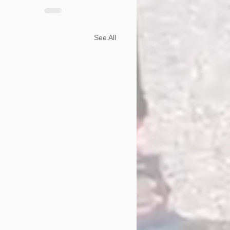
See All