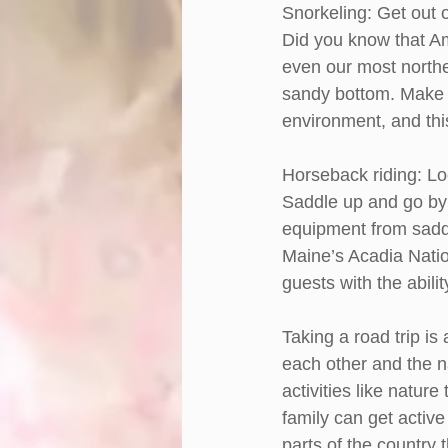
Snorkeling: Get out 
Did you know that A
even our most northe
sandy bottom. Make su
environment, and this
Horseback riding: Lo
Saddle up and go by 
equipment from saddl
Maine’s Acadia Natio
guests with the abili
Taking a road trip is
each other and the n
activities like nature
family can get active
parts of the country 