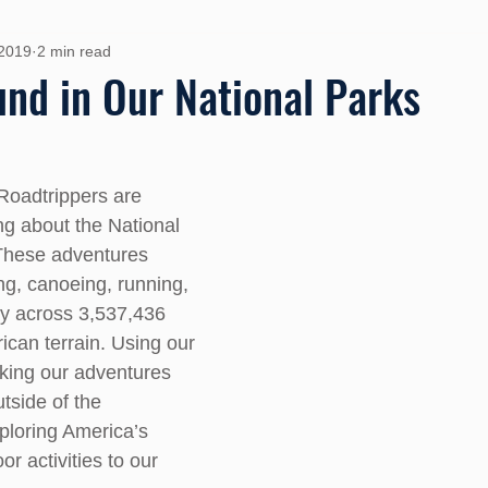
 2019
2 min read
und in Our National Parks
Roadtrippers are 
ng about the National 
These adventures 
ng, canoeing, running, 
y across 3,537,436 
ican terrain. Using our 
aking our adventures 
tside of the 
loring America’s 
r activities to our 