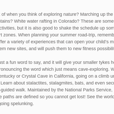
 of when you think of exploring nature? Marching up the
ains? White water rafting in Colorado? These are some 
ctivities, but it is also good to shake the schedule up s
rt zones. When planning your summer road-trip, remembe
ffer a variety of experiences that can open your child’s 
hem new sites, and will push them to new fitness possibili
ust a fun word to say, and it will give your smaller tykes h
pronouncing the word which just means cave-exploring. Wh
tucky or Crystal Cave in California, going on a climb 
Learn about stalactites, stalagmites, bats, and even secr
f-guided walk. Maintained by the National Parks Service, it
the paths are defined so you cannot get lost! See the worl
going spelunking.