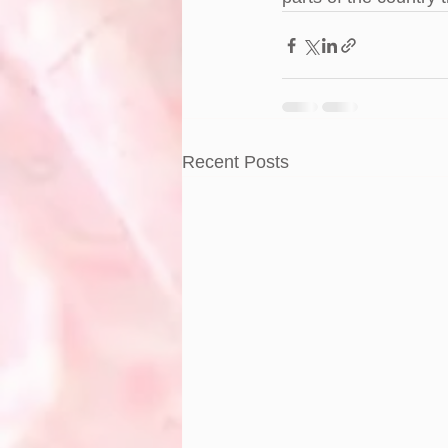
Recent Posts