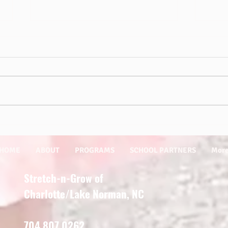
Sprin
Outdoor Play is Essential for Kids!
HOME
ABOUT
PROGRAMS
SCHOOL PARTNERS
Mor
Stretch-n-Grow of
Charlotte/Lake Norman, NC
704.807.0262