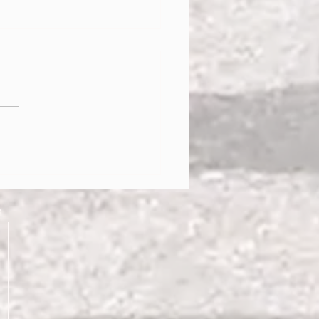
g into Healthy Habits!!
e