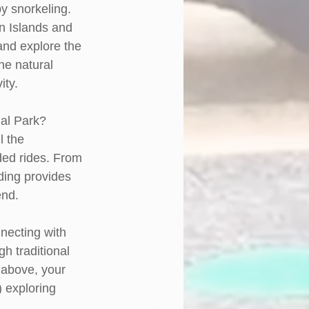
y snorkeling. 
n Islands and 
and explore the 
he natural 
ity.
al Park? 
l the 
ded rides. From 
ding provides 
end. 
nnecting with 
h traditional 
t above, your 
) exploring 