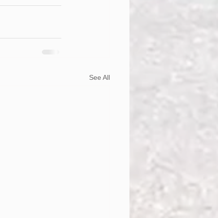
See All