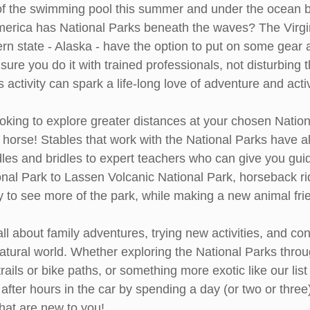
of the swimming pool this summer and under the ocean b
merica has National Parks beneath the waves? The Virgi
rn state - Alaska - have the option to put on some gear 
re you do it with trained professionals, not disturbing t
 activity can spark a life-long love of adventure and activ
oking to explore greater distances at your chosen Nation
horse! Stables that work with the National Parks have al
es and bridles to expert teachers who can give you gui
nal Park to Lassen Volcanic National Park, horseback ri
ty to see more of the park, while making a new animal fri
 all about family adventures, trying new activities, and co
atural world. Whether exploring the National Parks throug
 trails or bike paths, or something more exotic like our lis
 after hours in the car by spending a day (or two or three
that are new to you!