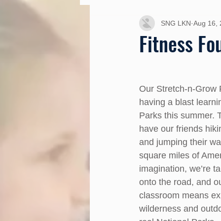
SNG LKN
Aug 16,
Fitness Fo
Our Stretch-n-Grow 
having a blast learni
Parks this summer. 
have our friends hiki
and jumping their wa
square miles of Amer
imagination, we’re t
onto the road, and ou
classroom means exp
wilderness and outdoo