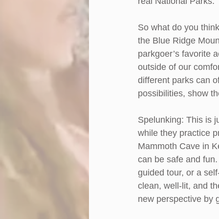
real National Parks. 
So what do you think
the Blue Ridge Mount
parkgoer’s favorite a
outside of our comfo
different parks can o
possibilities, show t
Spelunking: This is j
while they practice 
Mammoth Cave in Ken
can be safe and fun. 
guided tour, or a sel
clean, well-lit, and 
new perspective by 