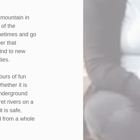
 mountain in 
of the 
ometimes and go 
r that 
mind to new 
ties.
ours of fun 
ether it is 
underground 
et rivers on a 
 is safe, 
d from a whole 