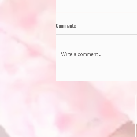
Comments
Write a comment...
Summer Safety Tips for Kids!