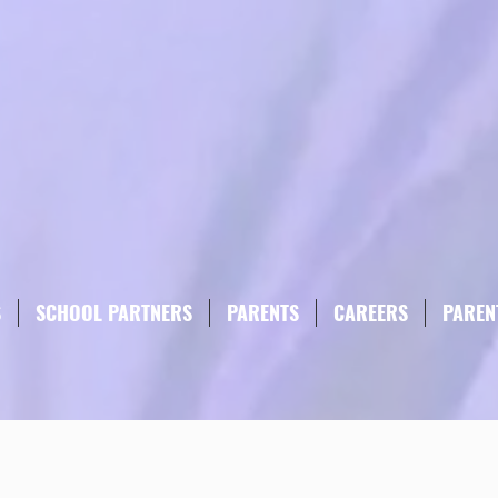
S
SCHOOL PARTNERS
PARENTS
CAREERS
PAREN