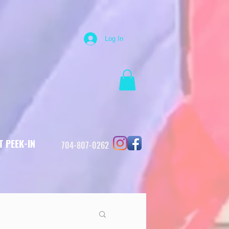
Log In
T PEEK-IN
704-807-0262