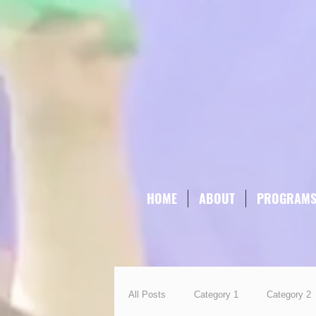
HOME
ABOUT
PROGRAM
All Posts
Category 1
Category 2