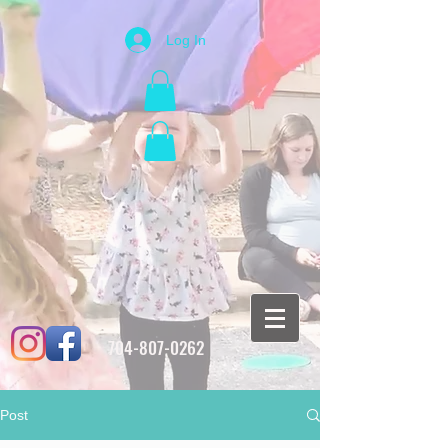
Log In
704-807-0262
Post