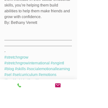
skills, you’re helping them build 
abilities to help them make friends and 
grow with confidence.
By: Bethany Verrett
--------------------------------------------------------
--------------------------------------------------------
-
#stretchngrow
#stretchngrowinternational
#sngintl
#blog
#skills
#socialemotionallearning
#sel
#selcurriculum
#emotions
#healthykids
#healthy