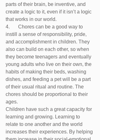
parts of their brain, be inventive, and 
create a logic to it, even if it isn’t a logic 
that works in our world. 
4.	Chores can be a good way to 
instill a sense of responsibility, pride, 
and accomplishment in children. They 
also can build on each other, so when 
they become teenagers and eventually 
young adults who live on their own, the 
habits of making their beds, washing 
dishes, and feeding a pet will be a part 
of their usual ritual and routine. The 
chores should be proportional to their 
ages.
Children have such a great capacity for 
learning and growing. Learning to 
relate to one another and the world 
increases their experiences. By helping 
them increase in their social-emotional 