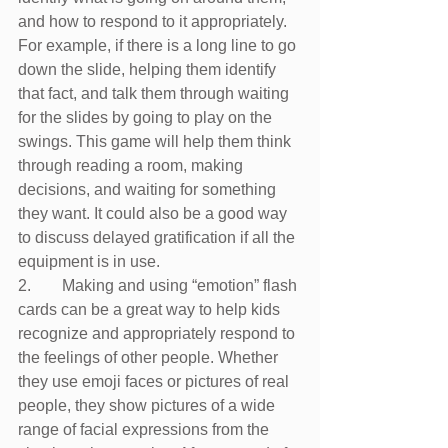
and how to respond to it appropriately. 
For example, if there is a long line to go 
down the slide, helping them identify 
that fact, and talk them through waiting 
for the slides by going to play on the 
swings. This game will help them think 
through reading a room, making 
decisions, and waiting for something 
they want. It could also be a good way 
to discuss delayed gratification if all the 
equipment is in use.
2.	 Making and using “emotion” flash 
cards can be a great way to help kids 
recognize and appropriately respond to 
the feelings of other people. Whether 
they use emoji faces or pictures of real 
people, they show pictures of a wide 
range of facial expressions from the 