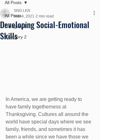
All Posts
SNG LKN
All Posts
Nov 4, 2021
2 min read
Developing Social-Emotional
Category 1
Skills
Category 2
In America, we are getting ready to 
have family togetherness at 
Thanksgiving. Cultures all around the 
world have special days where we see 
family, friends, and sometimes it has 
been a while since we have those we 