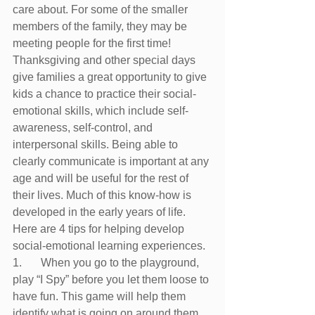
care about. For some of the smaller 
members of the family, they may be 
meeting people for the first time! 
Thanksgiving and other special days 
give families a great opportunity to give 
kids a chance to practice their social-
emotional skills, which include self-
awareness, self-control, and 
interpersonal skills. Being able to 
clearly communicate is important at any 
age and will be useful for the rest of 
their lives. Much of this know-how is 
developed in the early years of life.
Here are 4 tips for helping develop 
social-emotional learning experiences.
1.	When you go to the playground, 
play “I Spy” before you let them loose to 
have fun. This game will help them 
identify what is going on around them, 