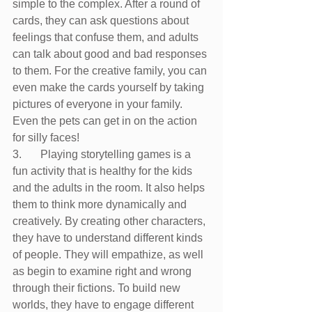
simple to the complex. After a round of 
cards, they can ask questions about 
feelings that confuse them, and adults 
can talk about good and bad responses 
to them. For the creative family, you can 
even make the cards yourself by taking 
pictures of everyone in your family. 
Even the pets can get in on the action 
for silly faces!
3.	Playing storytelling games is a 
fun activity that is healthy for the kids 
and the adults in the room. It also helps 
them to think more dynamically and 
creatively. By creating other characters, 
they have to understand different kinds 
of people. They will empathize, as well 
as begin to examine right and wrong 
through their fictions. To build new 
worlds, they have to engage different 