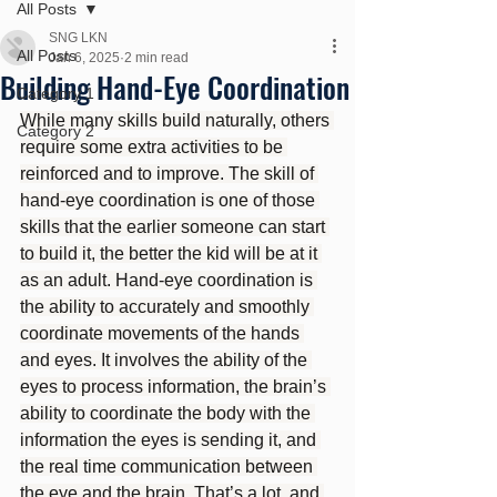
All Posts
SNG LKN
All Posts
Jan 6, 2025
2 min read
Building Hand-Eye Coordination
Category 1
While many skills build naturally, others 
Category 2
require some extra activities to be 
reinforced and to improve. The skill of 
hand-eye coordination is one of those 
skills that the earlier someone can start 
to build it, the better the kid will be at it 
as an adult. Hand-eye coordination is 
the ability to accurately and smoothly 
coordinate movements of the hands 
and eyes. It involves the ability of the 
eyes to process information, the brain’s 
ability to coordinate the body with the 
information the eyes is sending it, and 
the real time communication between 
the eye and the brain. That’s a lot, and 