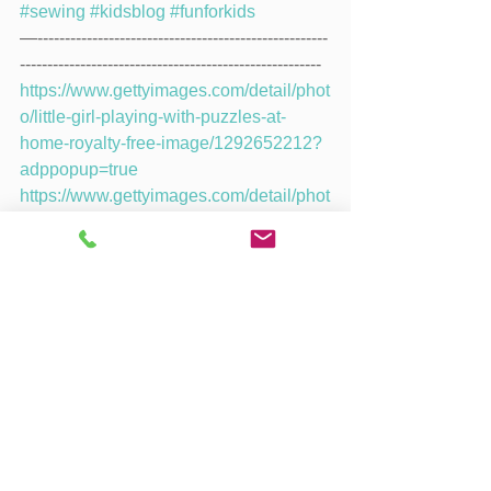
#sewing
#kidsblog
#funforkids
—-----------------------------------------------------
-------------------------------------------------------
https://www.gettyimages.com/detail/phot
o/little-girl-playing-with-puzzles-at-
home-royalty-free-image/1292652212?
adppopup=true
https://www.gettyimages.com/detail/phot
o/children-at-preschool-playing-with-
colorful-shapes-royalty-free-
image/472795912
https://www.gettyimages.com/detail/phot
o/this-one-fits-perfectly-royalty-free-
image/1173335617