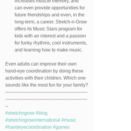
increases muscle memory, and 
can even provide opportunities for 
future friendships and even, in the 
long-term, a career. Stretch-n-Grow 
offers its Music Stars program for 
kids with an interest and a passion 
for funky rhythms, cool instruments, 
and learning how to make music.
Even adults can improve their own 
hand-eye coordination by doing these 
activities with their children. Which one 
sounds like the most fun for your family?
—-----------------------------------------------------
--------------------------------------------------------
--
#stretchngrow
#blog
#stretchngrowinternational
#music
#handeyecoordination
#games