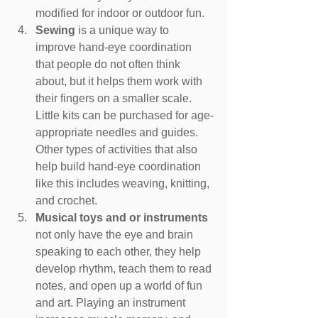
modified for indoor or outdoor fun.
Sewing
 is a unique way to 
improve hand-eye coordination 
that people do not often think 
about, but it helps them work with 
their fingers on a smaller scale. 
Little kits can be purchased for age-
appropriate needles and guides. 
Other types of activities that also 
help build hand-eye coordination 
like this includes weaving, knitting, 
and crochet.
Musical toys and or instruments 
not only have the eye and brain 
speaking to each other, they help 
develop rhythm, teach them to read 
notes, and open up a world of fun 
and art. Playing an instrument 