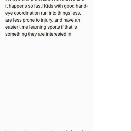
it happens so fast! Kids with good hand-
eye coordination run into things less, 
are less prone to injury, and have an 
easier time learning sports if that is 
something they are interested in.