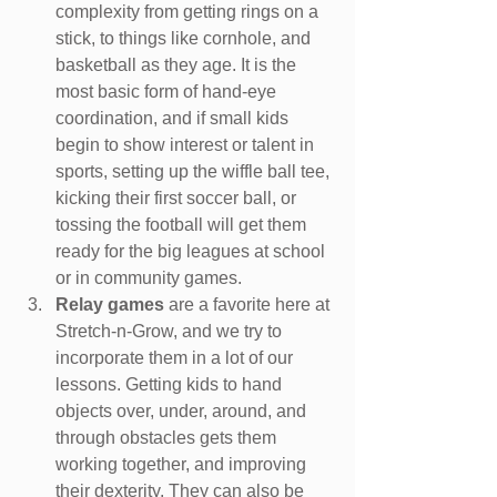
complexity from getting rings on a 
stick, to things like cornhole, and 
basketball as they age. It is the 
most basic form of hand-eye 
coordination, and if small kids 
begin to show interest or talent in 
sports, setting up the wiffle ball tee, 
kicking their first soccer ball, or 
tossing the football will get them 
ready for the big leagues at school 
or in community games.
Relay games 
are a favorite here at 
Stretch-n-Grow, and we try to 
incorporate them in a lot of our 
lessons. Getting kids to hand 
objects over, under, around, and 
through obstacles gets them 
working together, and improving 
their dexterity. They can also be 