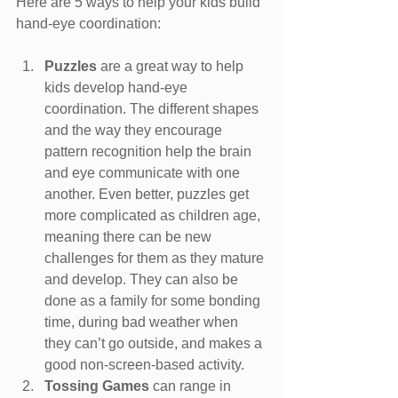
Here are 5 ways to help your kids build 
hand-eye coordination:
Puzzles 
are a great way to help 
kids develop hand-eye 
coordination. The different shapes 
and the way they encourage 
pattern recognition help the brain 
and eye communicate with one 
another. Even better, puzzles get 
more complicated as children age, 
meaning there can be new 
challenges for them as they mature 
and develop. They can also be 
done as a family for some bonding 
time, during bad weather when 
they can’t go outside, and makes a 
good non-screen-based activity.
Tossing Games 
can range in 