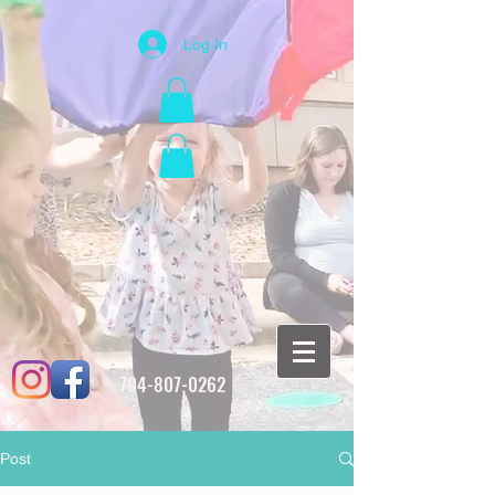
Log In
704-807-0262
Post