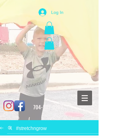
Log In
704-807-0262