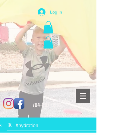
Log In
704-807-0262