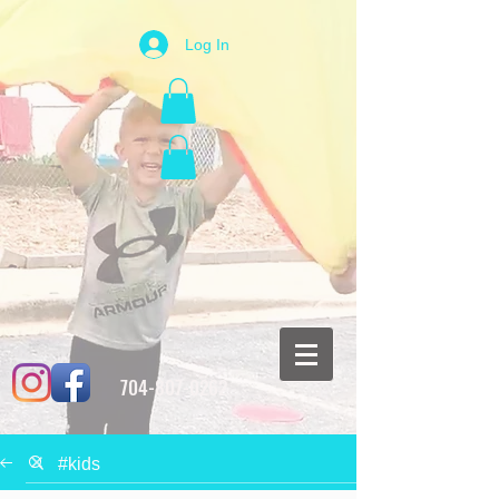
Log In
704-807-0262